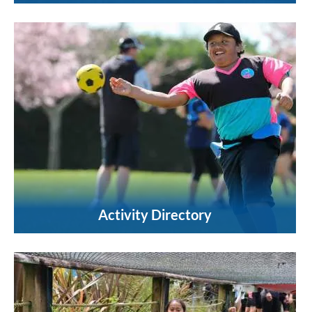
Activity Directory