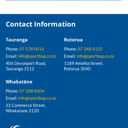
Contact Information
Tauranga
Rotorua
Phone:
07 578 0016
Phone:
07 348 4125
Email:
info@sportbop.co.nz
Email:
info@sportbop.co.nz
406 Devonport Road,
1189 Amohia Street,
Tauranga 3112
Rotorua 3040
Whakatāne
Phone:
07 308 8304
Email:
info@sportbop.co.nz
22 Commerce Street,
Whakatane 3120