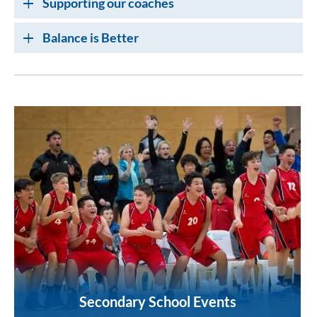
Supporting our coaches
Balance is Better
Secondary School Events