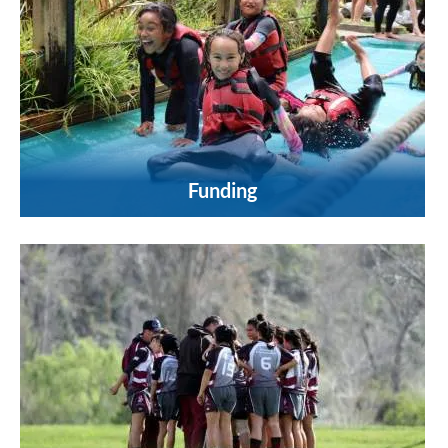
Funding