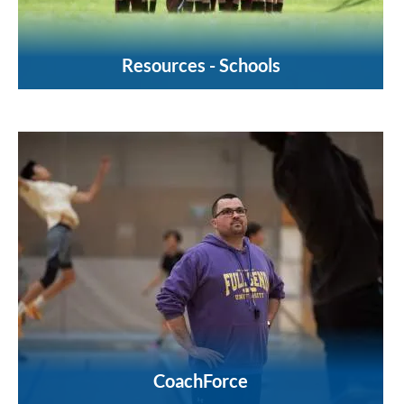
Resources - Schools
CoachForce