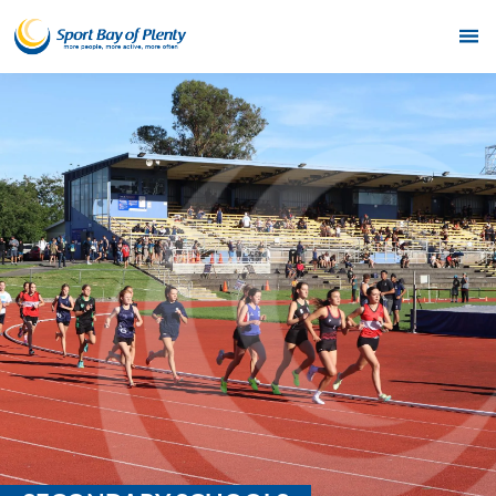
Home
Get Active
Partners
Funding
News & Events
Resources & Publications
Contact