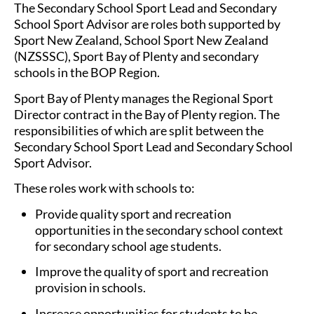
The Secondary School Sport Lead and Secondary
School Sport Advisor are roles both supported by
Sport New Zealand, School Sport New Zealand
(NZSSSC), Sport Bay of Plenty and secondary
schools in the BOP Region.
Sport Bay of Plenty manages the Regional Sport
Director contract in the Bay of Plenty region. The
responsibilities of which are split between the
Secondary School Sport Lead and Secondary School
Sport Advisor.
These roles work with schools to:
Provide quality sport and recreation
opportunities in the secondary school context
for secondary school age students.
Improve the quality of sport and recreation
provision in schools.
Increase opportunities for students to be