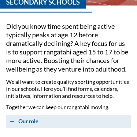
SECONDARY SCHOOLS
Did you know time spent being active
typically peaks at age 12 before
dramatically declining? A key focus for us
is to support rangatahi aged 15 to 17 to be
more active. Boosting their chances for
wellbeing as they venture into adulthood.
We all want to create quality sporting opportunities
in our schools. Here you’ll find forms, calendars,
initiatives, information and resources to help.
Together we can keep our rangatahi moving.
Our role