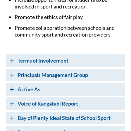
involved in sport and recreation.
Promote the ethics of fair play.
Promote collaboration between schools and
community sport and recreation providers.
Terms of Involvement
Principals Management Group
Active As
Voice of Rangatahi Report
Bay of Plenty Ideal State of School Sport