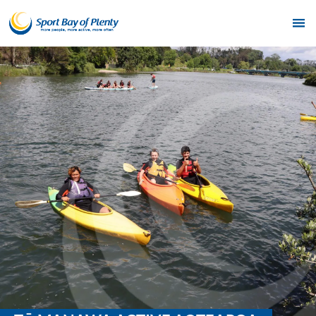
Home
Get Active
Partners
Funding
News & Events
Resources & Publications
Contact