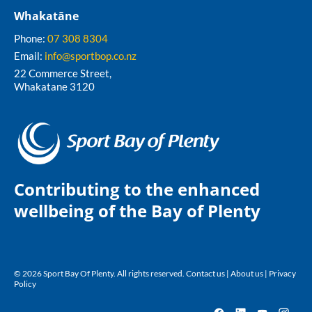
Whakatāne
Phone:
07 308 8304
Email:
info@sportbop.co.nz
22 Commerce Street,
Whakatane 3120
Contributing to the enhanced
wellbeing of the Bay of Plenty
© 2026 Sport Bay Of Plenty. All rights reserved.
Contact us
|
About us
|
Privacy
Policy
Facebook
LinkedIn
YouTube
Insta