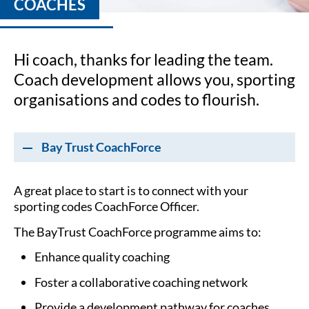
COACHES
Hi coach, thanks for leading the team.
Coach development allows you, sporting
organisations and codes to flourish.
Bay Trust CoachForce
A great place to start is to connect with your
sporting codes CoachForce Officer.
The BayTrust CoachForce programme aims to:
Enhance quality coaching
Foster a collaborative coaching network
Provide a development pathway for coaches