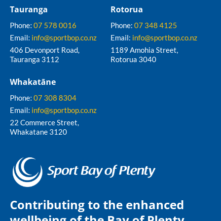
Tauranga
Rotorua
Phone:
07 578 0016
Phone:
07 348 4125
Email:
info@sportbop.co.nz
Email:
info@sportbop.co.nz
406 Devonport Road,
1189 Amohia Street,
Tauranga 3112
Rotorua 3040
Whakatāne
Phone:
07 308 8304
Email:
info@sportbop.co.nz
22 Commerce Street,
Whakatane 3120
Contributing to the enhanced
wellbeing of the Bay of Plenty