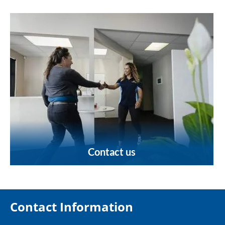
Contact us
Contact Information