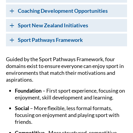
Coaching Development Opportunities
Sport New Zealand Initiatives
Sport Pathways Framework
Guided by the Sport Pathways Framework, four
domains exist to ensure everyone can enjoy sport in
environments that match their motivations and
aspirations.
Foundation
– First sport experience, focusing on
enjoyment, skill development and learning.
Social
– More flexible, less formal formats,
focusing on enjoyment and playing sport with
friends.
Competitive
- More structured, competitive