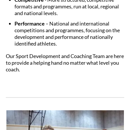
formats and programmes, run at local, regional
and national levels.
Performance
– National and international
competitions and programmes, focusing on the
development and performance of nationally
identified athletes.
Our Sport Development and Coaching Team are here
to provide a helping hand no matter what level you
coach.