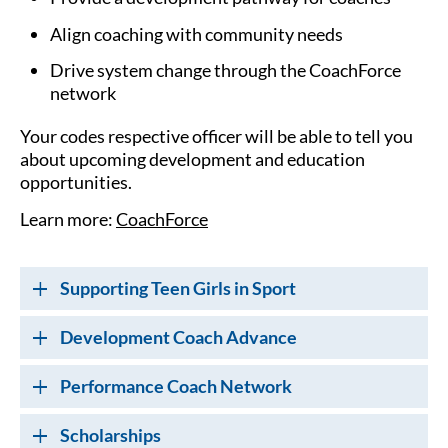
Align coaching with community needs
Drive system change through the CoachForce
network
Your codes respective officer will be able to tell you
about upcoming development and education
opportunities.
Learn more:
CoachForce
Supporting Teen Girls in Sport
Development Coach Advance
Performance Coach Network
Scholarships