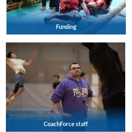
Funding
CoachForce staff