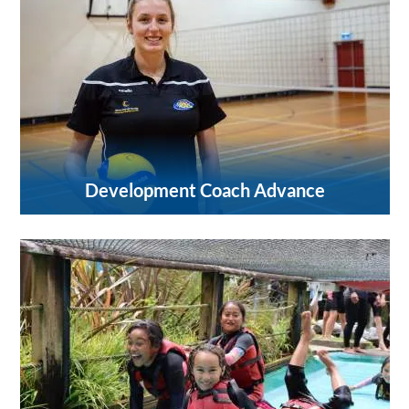
Development Coach Advance