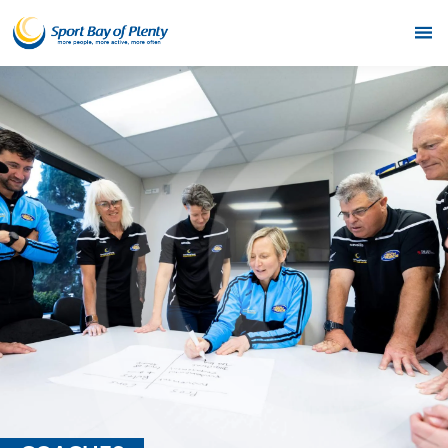
Home
Get Active
Partners
Funding
News & Events
Resources & Publications
Contact