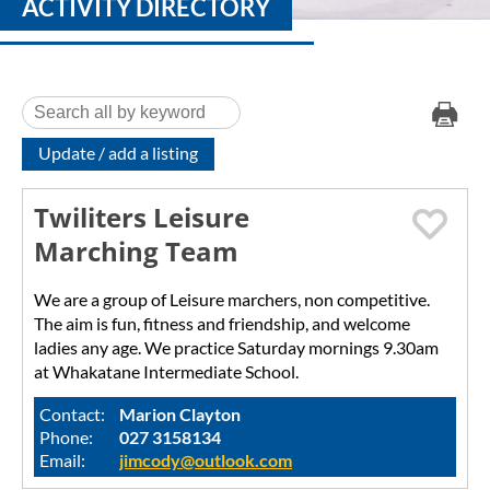
ACTIVITY DIRECTORY
Update / add a listing
Twiliters Leisure
Marching Team
We are a group of Leisure marchers, non competitive.
The aim is fun, fitness and friendship, and welcome
ladies any age. We practice Saturday mornings 9.30am
at Whakatane Intermediate School.
Contact:
Marion Clayton
Phone:
027 3158134
Email:
jimcody@outlook.com