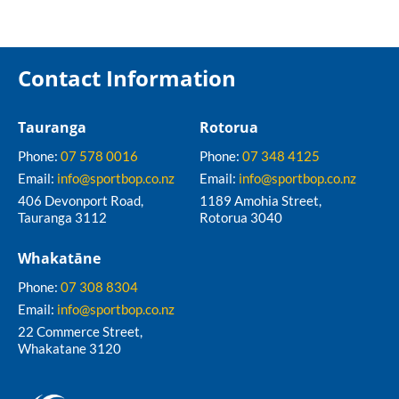
Contact Information
Tauranga
Rotorua
Phone:
07 578 0016
Phone:
07 348 4125
Email:
info@sportbop.co.nz
Email:
info@sportbop.co.nz
406 Devonport Road,
1189 Amohia Street,
Tauranga 3112
Rotorua 3040
Whakatāne
Phone:
07 308 8304
Email:
info@sportbop.co.nz
22 Commerce Street,
Whakatane 3120