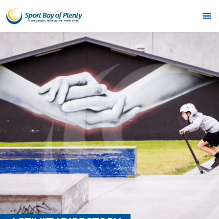
Home
Get Active
Partners
Funding
News & Events
Resources & Publications
Contact