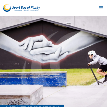
Home
Get Active
Partners
Funding
News & Events
Resources & Publications
Contact