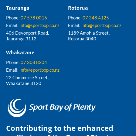
Tauranga
Rotorua
Phone:
07 578 0016
Phone:
07 348 4125
Email:
info@sportbop.co.nz
Email:
info@sportbop.co.nz
406 Devonport Road,
1189 Amohia Street,
Tauranga 3112
Rotorua 3040
Whakatāne
Phone:
07 308 8304
Email:
info@sportbop.co.nz
22 Commerce Street,
Whakatane 3120
Contributing to the enhanced